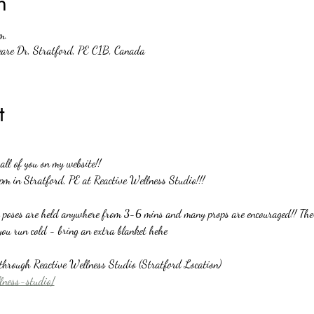
n
m.
eare Dr, Stratford, PE C1B, Canada
t
ll of you on my website!!
pm in Stratford, PE at Reactive Wellness Studio!!!
o poses are held anywhere from 3-6 mins and many props are encouraged!! There
you run cold - bring an extra blanket hehe
y through Reactive Wellness Studio (Stratford Location)
llness-studio/