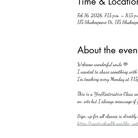
Time & Locatio
Feb 16, 2026, 7:15 p.m. – 8:15 p.
175 Shakespeare Dr, 175 Shakesp
About the even
Welcome wonderful souls 🫶
I wanted to share something with a
I'm teaching every Monday at 7:15
This is a Yin/Restorative Class s
on-site but I always encourage if 
Sign-up for all classes is directl
https://reactivehealth.com/the-we