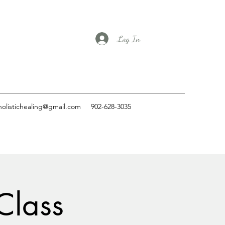
Log In
holistichealing@gmail.com
902-628-3035
Class