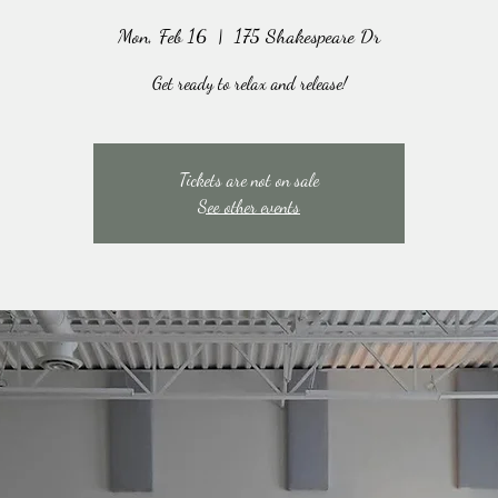
Mon, Feb 16
  |  
175 Shakespeare Dr
Get ready to relax and release!
Tickets are not on sale
See other events