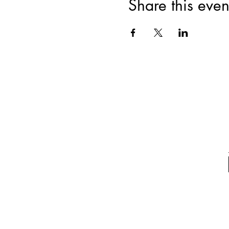
Share this even