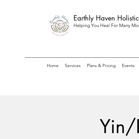
Earthly Haven Holisti
Helping You Heal For Many Mo
Home
Services
Plans & Pricing
Events
Yin/