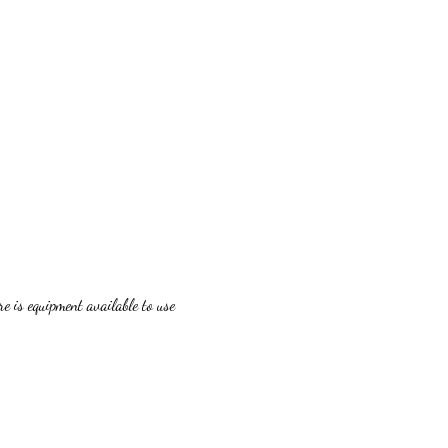
 is equipment available to use 