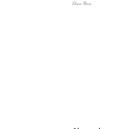
Show More