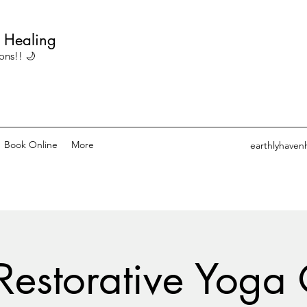
c Healing
ons!! 🌙
Book Online
More
earthlyhaven
Restorative Yoga 