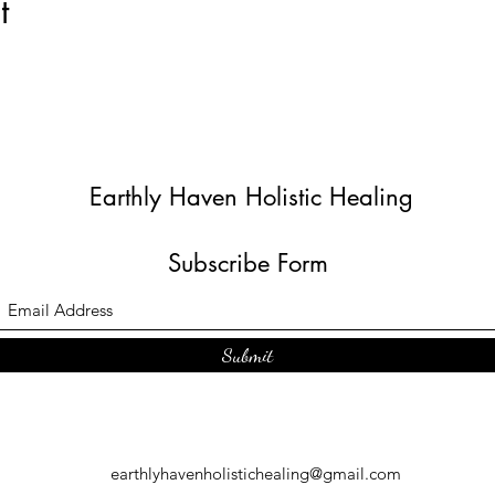
t
Earthly Haven Holistic Healing
Subscribe Form
Submit
earthlyhavenholistichealing@gmail.com