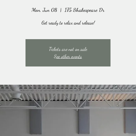
Mon, Jun 08
  |  
175 Shakespeare Dr
Get ready to relax and release!
Tickets are not on sale
See other events