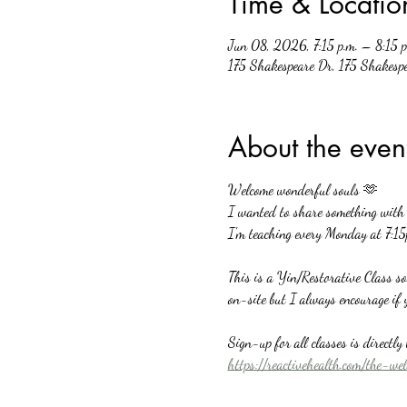
Time & Locatio
Jun 08, 2026, 7:15 p.m. – 8:15 p
175 Shakespeare Dr, 175 Shakesp
About the even
Welcome wonderful souls 🫶
I wanted to share something with a
I'm teaching every Monday at 7:15
This is a Yin/Restorative Class s
on-site but I always encourage if 
Sign-up for all classes is directl
https://reactivehealth.com/the-we