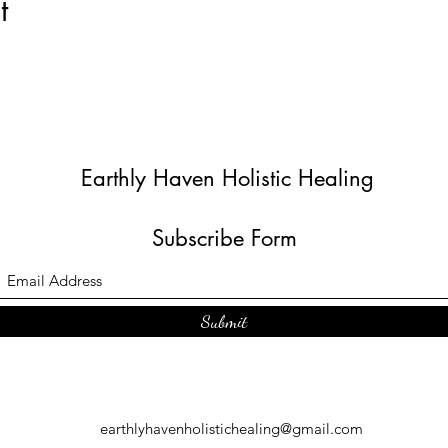
t
Earthly Haven Holistic Healing
Subscribe Form
Submit
earthlyhavenholistichealing@gmail.com