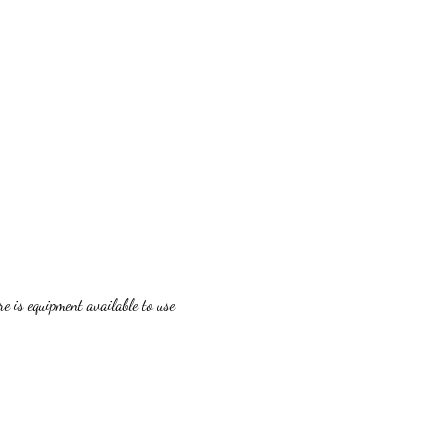
 is equipment available to use 