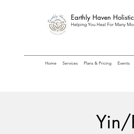
Earthly Haven Holisti
Helping You Heal For Many Mo
Home
Services
Plans & Pricing
Events
Yin/