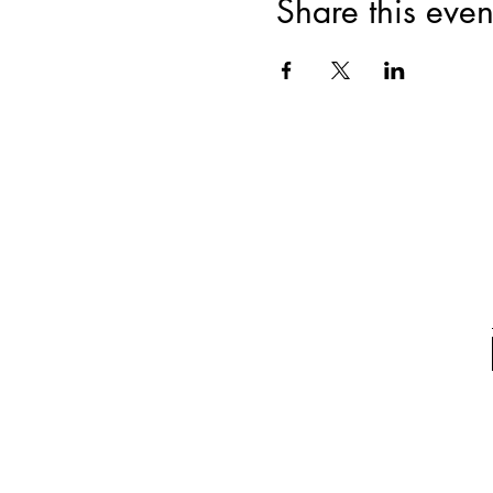
Share this even