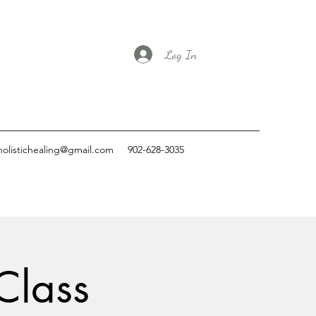
Log In
holistichealing@gmail.com
902-628-3035
Class