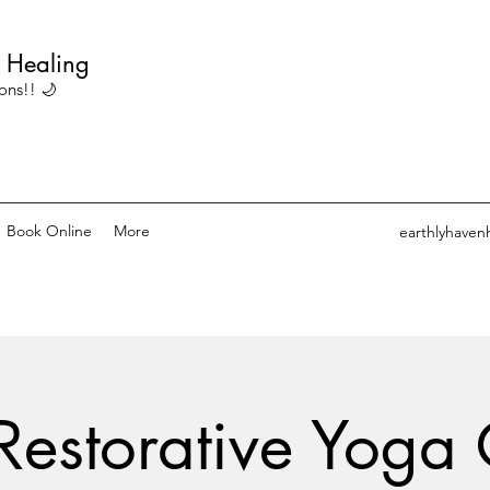
c Healing
ons!! 🌙
Book Online
More
earthlyhaven
Restorative Yoga 