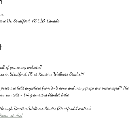
n
.m.
eare Dr, Stratford, PE C1B, Canada
t
ll of you on my website!!
pm in Stratford, PE at Reactive Wellness Studio!!!
o poses are held anywhere from 3-6 mins and many props are encouraged!! There
you run cold - bring an extra blanket hehe
y through Reactive Wellness Studio (Stratford Location)
llness-studio/