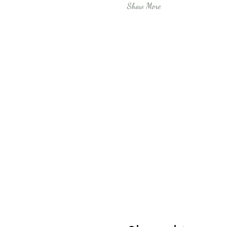
Show More