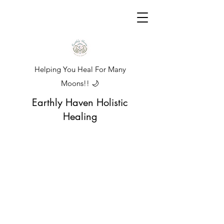
Helping You Heal For Many
Moons!! 🌙
Earthly Haven Holistic
Healing