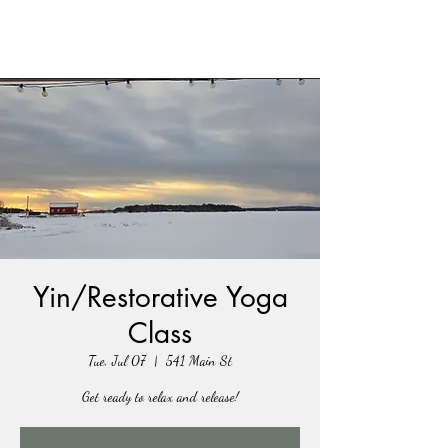
Yin/Restorative Yoga
Class
Tue, Jul 07
  |  
541 Main St
Get ready to relax and release!