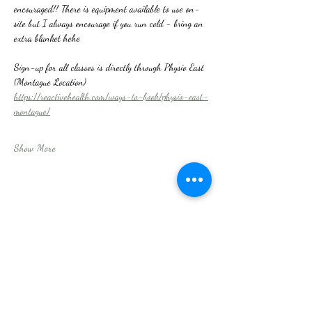
encouraged!! There is equipment available to use on-
site but I always encourage if you run cold - bring an 
extra blanket hehe
Sign-up for all classes is directly through Physio East 
(Montague Location)
https://reactivehealth.com/ways-to-book/physio-east-
montague/
Show More
Share this event