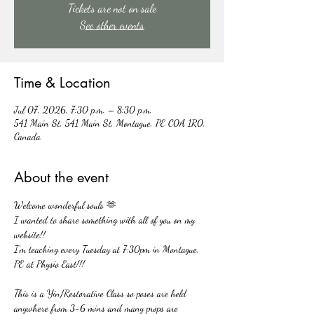
Tickets are not on sale
See other events
Time & Location
Jul 07, 2026, 7:30 p.m. – 8:30 p.m.
541 Main St, 541 Main St, Montague, PE C0A 1R0,
Canada
About the event
Welcome wonderful souls 🫶
I wanted to share something with all of you on my 
website!!
I'm teaching every Tuesday at 7:30pm in Montague, 
PE at Physio East!!!
This is a Yin/Restorative Class so poses are held 
anywhere from 3-6 mins and many props are 